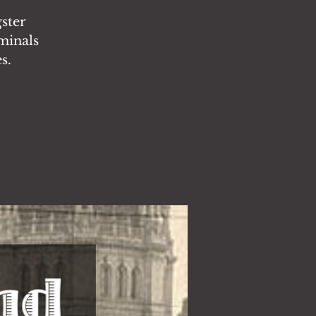
ster
iminals
s.