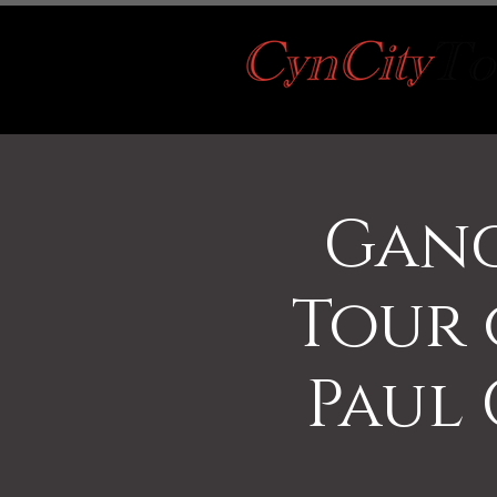
Gang
Tour
Paul 