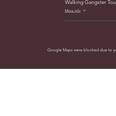
Walking Gangster Tou
More info
Google Maps were blocked due to your