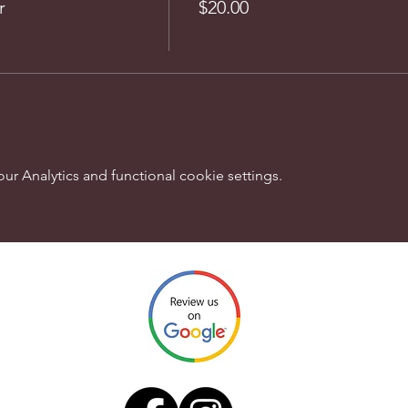
r
$20.00
 Analytics and functional cookie settings.