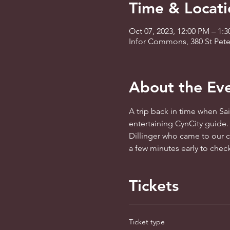
Time & Locati
Oct 07, 2023, 12:00 PM – 1:
Infor Commons, 380 St Peter
About the Ev
A trip back in time when Sain
entertaining CynCity guide.
Dillinger who came to our ci
a few minutes early to check
Tickets
Ticket type