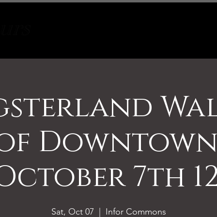
Tours
About
Contact
sterland Wa
 of Downtown 
October 7th 1
Sat, Oct 07
  |  
Infor Commons