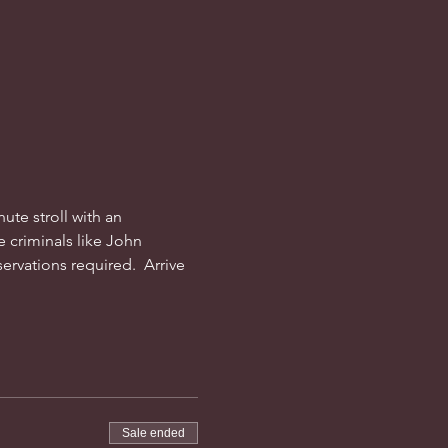
ute stroll with an 
 criminals like John 
rvations required.  Arrive 
Sale ended