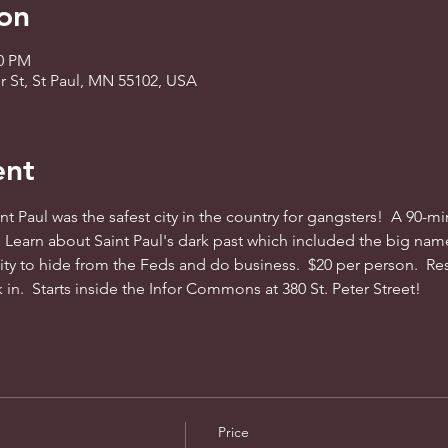
on
30 PM
 St, St Paul, MN 55102, USA
ent
t Paul was the safest city in the country for gangsters!  A 90-min
  Learn about Saint Paul's dark past which included the big name
ty to hide from the Feds and do business.  $20 per person.  Rese
 in.  Starts inside the Infor Commons at 380 St. Peter Street!
Price