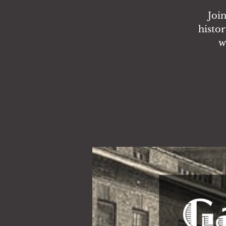
Joi
histor
w