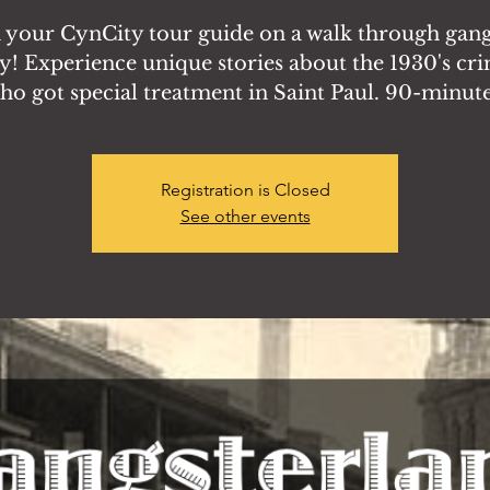
n your CynCity tour guide on a walk through gang
y! Experience unique stories about the 1930's cr
ho got special treatment in Saint Paul. 90-minute
Registration is Closed
See other events