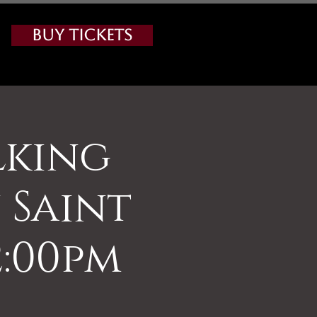
Buy Tickets
lking
Saint
2:00pm