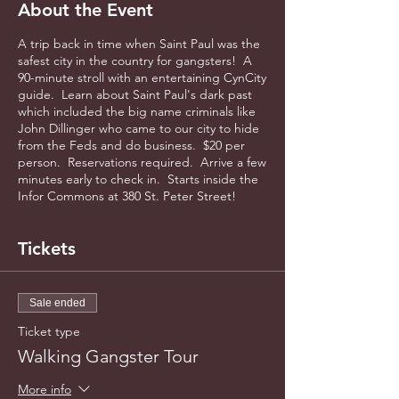
About the Event
A trip back in time when Saint Paul was the
safest city in the country for gangsters! A
90-minute stroll with an entertaining CynCity
guide. Learn about Saint Paul's dark past
which included the big name criminals like
John Dillinger who came to our city to hide
from the Feds and do business. $20 per
person. Reservations required. Arrive a few
minutes early to check in. Starts inside the
Infor Commons at 380 St. Peter Street!
Tickets
Sale ended
Ticket type
Walking Gangster Tour
More info