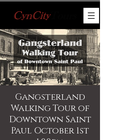
Gangsterland
Walking Tour of
Downtown Saint
Paul October 1st