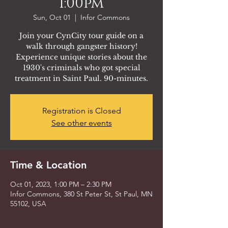
1:00pm
Sun, Oct 01
  |  
Infor Commons
Join your CynCity tour guide on a
walk through gangster history!
Experience unique stories about the
1930's criminals who got special
treatment in Saint Paul. 90-minutes.
Registration is Closed
See other events
Time & Location
Oct 01, 2023, 1:00 PM – 2:30 PM
Infor Commons, 380 St Peter St, St Paul, MN
55102, USA