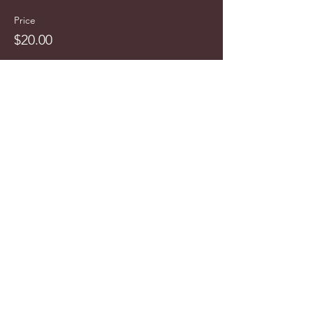
Price
$20.00
info@cyncitytours.com
(651)
260-3703
©2025 CynCity Tours, LLC