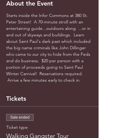
About the Event
Starts inside the Infor Commons at 380 St. 
Peter Street!  A 70-minute stroll with an 
entertaining guide...outdoors along  ...or in 
and out of skyways and buildings.  Learn 
about Saint Paul's dark past which included 
the big name criminals like John Dillinger 
who came to our city to hide from the Feds 
and do business.  $20 per person with a 
portion of proceeds going to Saint Paul 
Winter Carnival!  Reservations required. 
 Arrive a few minutes early to check in.
Tickets
Sale ended
Ticket type
Walking Gangster Tour