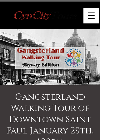
Gangsterland
Walking Tour of
Downtown Saint
Paul January 29th,