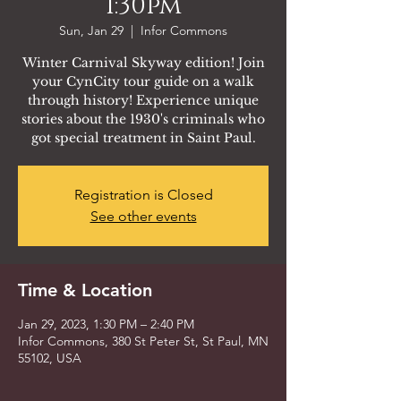
1:30pm
Sun, Jan 29
  |  
Infor Commons
Winter Carnival Skyway edition! Join
your CynCity tour guide on a walk
through history! Experience unique
stories about the 1930's criminals who
got special treatment in Saint Paul.
Registration is Closed
See other events
Time & Location
Jan 29, 2023, 1:30 PM – 2:40 PM
Infor Commons, 380 St Peter St, St Paul, MN
55102, USA