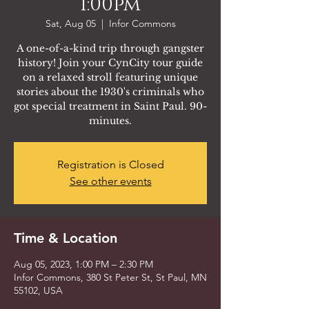
1:00pm
Sat, Aug 05
  |  
Infor Commons
A one-of-a-kind trip through gangster
history! Join your CynCity tour guide
on a relaxed stroll featuring unique
stories about the 1930's criminals who
got special treatment in Saint Paul. 90-
minutes.
Registration is Closed
See other events
Time & Location
Aug 05, 2023, 1:00 PM – 2:30 PM
Infor Commons, 380 St Peter St, St Paul, MN
55102, USA