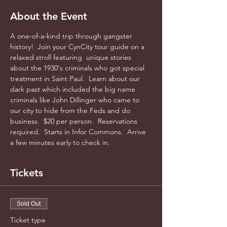
About the Event
A one-of-a-kind trip through gangster 
history!  Join your CynCity tour guide on a 
relaxed stroll featuring  unique stories 
about the 1930's criminals who got special 
treatment in Saint Paul.  Learn about our 
dark past which included the big name 
criminals like John Dillinger who came to 
our city to hide from the Feds and do 
business.  $20 per person.  Reservations 
required.  Starts in Infor Commons.  Arrive 
a few minutes early to check in.
Tickets
Sold Out
Ticket type