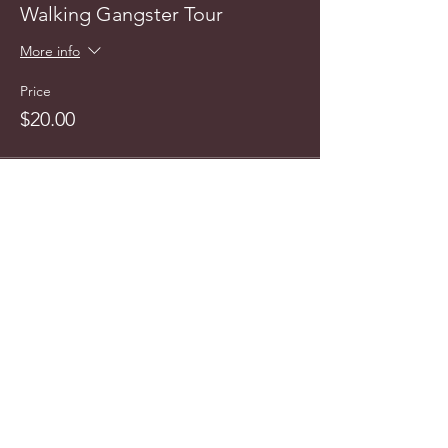
Walking Gangster Tour
More info
Price
$20.00
This event is sold out
info@cyncitytours.com
(651)
260-3703