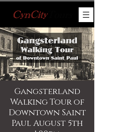
Gangsterland
Walking Tour of
Downtown Saint
Paul August 5th