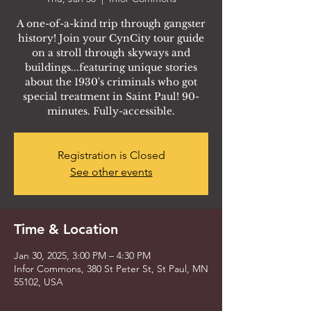
A one-of-a-kind trip through gangster
history! Join your CynCity tour guide
on a stroll through skyways and
buildings...featuring unique stories
about the 1930's criminals who got
special treatment in Saint Paul! 90-
minutes. Fully-accessible.
Registration is Closed
See other events
Time & Location
Jan 30, 2025, 3:00 PM – 4:30 PM
Infor Commons, 380 St Peter St, St Paul, MN
55102, USA