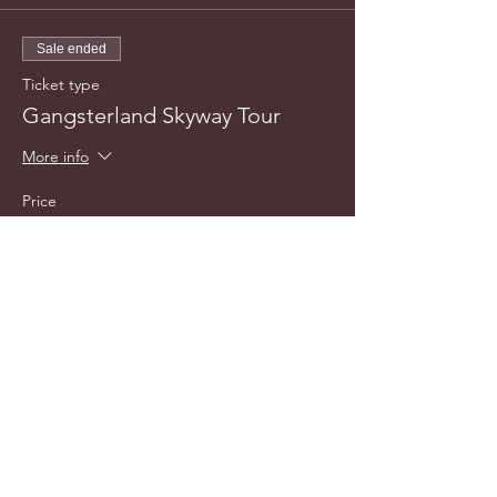
Sale ended
Ticket type
Gangsterland Skyway Tour
More info
Price
$25.00