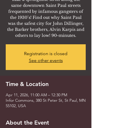
same downtown Saint Paul streets
frequented by infamous gangsters of
the 1930’s! Find out why Saint Paul
was the safest city for John Dillinger,
the Barker brothers, Alvin Karpis and
others to lay low! 90-minutes.
Registration is closed
See other events
Time & Location
Apr 11, 2026, 11:00 AM – 12:30 PM
Infor Commons, 380 St Peter St, St Paul, MN
55102, USA
About the Event