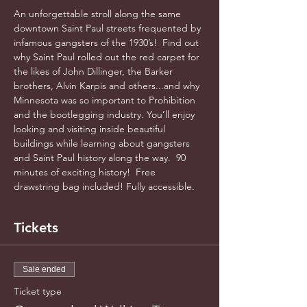
An unforgettable stroll along the same 
downtown Saint Paul streets frequented by 
infamous gangsters of the 1930’s!  Find out 
why Saint Paul rolled out the red carpet for 
the likes of John Dillinger, the Barker 
brothers, Alvin Karpis and others...and why 
Minnesota was so important to Prohibition 
and the bootlegging industry. You’ll enjoy 
looking and visiting inside beautiful 
buildings while learning about gangsters 
and Saint Paul history along the way.  90 
minutes of exciting history!  Free 
drawstring bag included! Fully accessible.  
Tickets
Sale ended
Ticket type