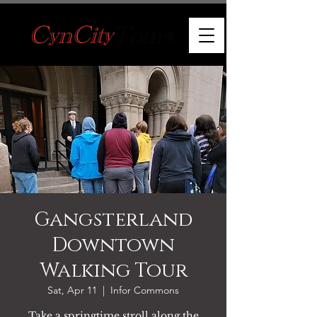
Gangsterland
Downtown
Walking Tour
Sat, Apr 11
  |  
Infor Commons
Take a springtime stroll along the