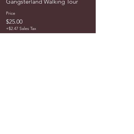
Gangsterland Walking Tour
Price
$25.00
+$2.47 Sales Tax
info@cyncitytours.com
(651)
260-3703
©2025 CynCity Tours, LLC