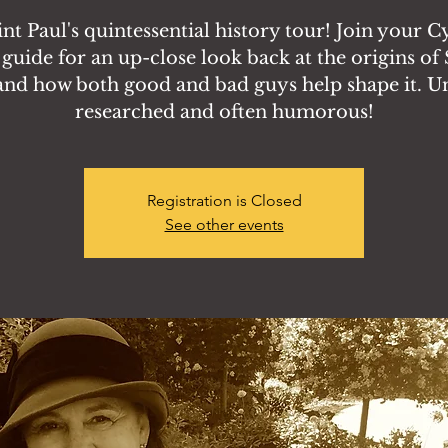
aint Paul's quintessential history tour! Join your 
 guide for an up-close look back at the origins of 
and how both good and bad guys help shape it. U
researched and often humorous!
Registration is Closed
See other events