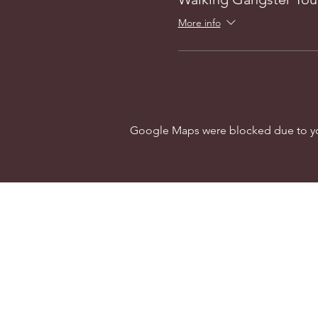
More info
Google Maps were blocked due to your