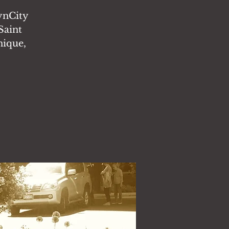
CynCity
Saint
nique,