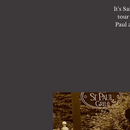
It's S
tour
Paul 