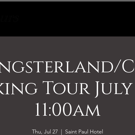
Tours
About
Contact
ngsterland/C
ing Tour July
11:00am
Thu, Jul 27
  |  
Saint Paul Hotel