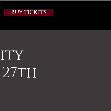
Buy Tickets
ity
 27th