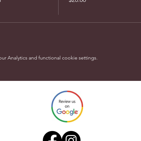
 Analytics and functional cookie settings.