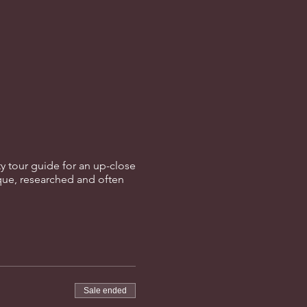
ity tour guide for an up-close
que, researched and often
Sale ended