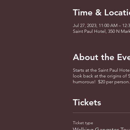
Time & Locati
Jul 27, 2023, 11:00 AM – 12
Saint Paul Hotel, 350 N Mar
About the Ev
Starts at the Saint Paul Hote
look back at the origins of
humorous! $20 per person. R
Tickets
Ticket type
Walking Gangster Tou