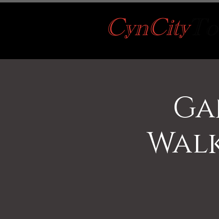
Ga
Walk