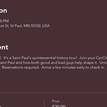
on
:30 PM
ket St, St Paul, MN 55102, USA
ent
l. It's a Saint Paul's quintessential history tour! Join your CynC
 Saint Paul and how both good and bad guys help shape it. Uni
eservations required. Arrive a few minutes early to check in.
Price
r
$20.00