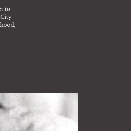
t to
nCity
rhood,