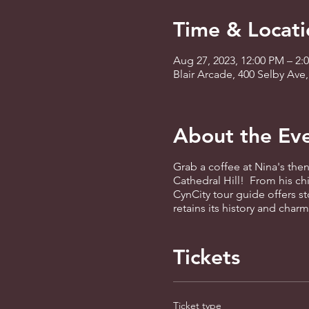
Time & Locati
Aug 27, 2023, 12:00 PM – 2:
Blair Arcade, 400 Selby Ave
About the Ev
Grab a coffee at Nina's then
Cathedral Hill! From his c
CynCity tour guide offers st
retains its history and cha
Tickets
Ticket type