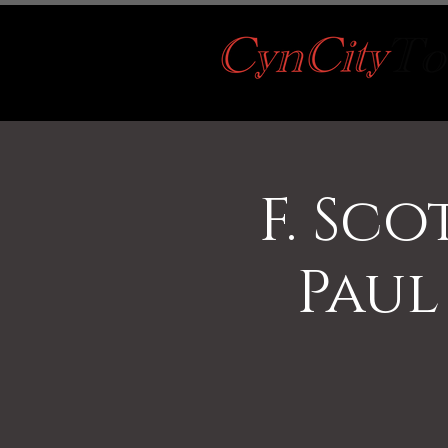
F. Sco
Paul