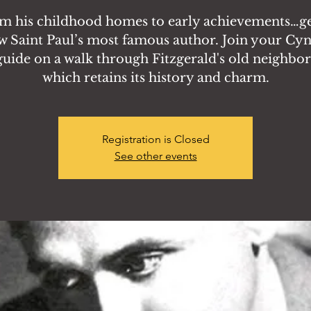
m his childhood homes to early achievements…ge
 Saint Paul’s most famous author. Join your Cy
guide on a walk through Fitzgerald's old neighbo
which retains its history and charm.
Registration is Closed
See other events