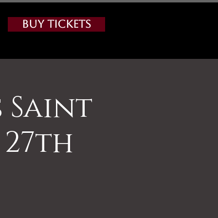
Buy Tickets
s Saint
 27th