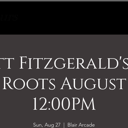
Tours
About
Contact
tt Fitzgerald'
 Roots August
12:00PM
Sun, Aug 27
  |  
Blair Arcade