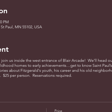
on
00 PM
, St Paul, MN 55102, USA
ent
 join us inside the west entrance of Blair Arcade! We'll head ou
hildhood homes to early achievements…get to know Saint Paul’
ories about Fitzgerald's youth, his career and his old neighborh
rm. $25 per person. Reservations required.
Price