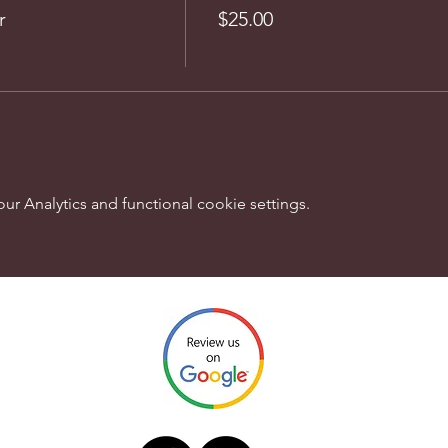
r
$25.00
 Analytics and functional cookie settings.