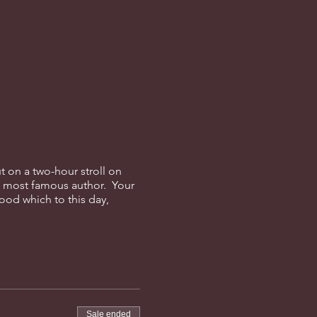
t on a two-hour stroll on
s most famous author. Your
ood which to this day,
Sale ended