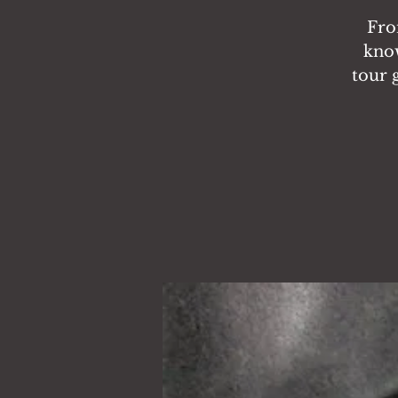
Fro
know
tour 