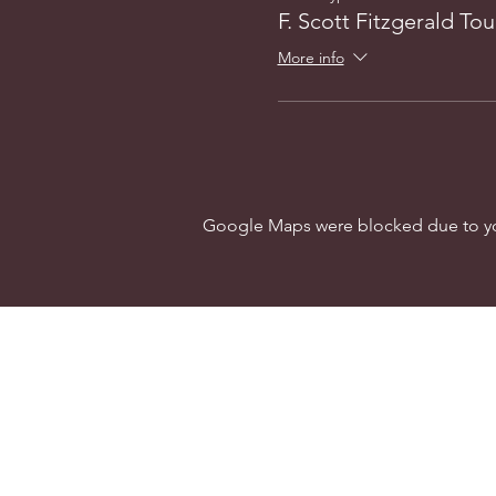
F. Scott Fitzgerald Tou
More info
Google Maps were blocked due to your