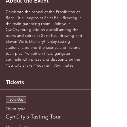
About the Event
Celebrate the repeal of the Prohibition of 
Beer!  It all begins at Saint Paul Brewing in 
the main gathering room.  Join your 
CynCity tour guide on a stroll among the 
beers and spirits at Saint Paul Brewing and 
Eleven Wells Distillery!  Enjoy tasting 
stations, a behind-the-scenes and historic 
tour, plus Prohibition trivia, gangster 
cornhole with prizes and discounts on the 
"CynCity Slicker" cocktail.  75-minutes.
Tickets
Sold Out
Ticket type
CynCity's Tasting Tour