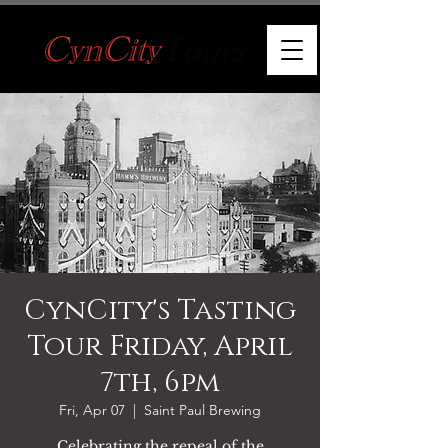
CynCity's Tasting
Tour Friday, April
7th, 6pm
Fri, Apr 07
  |  
Saint Paul Brewing
Celebrating the repeal of the