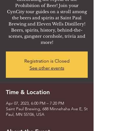
Prohibition of Beer! Join your
CynCity tour guides on a stroll among
the beers and spirits at Saint Paul
Brewing and Eleven Wells Distillery!
Beers, spirits, history, behind-the-
scenes, gangster cornhole, trivia and
more!
Registration is Closed
See other events
Time & Location
Apr 07, 2023, 6:00 PM – 7:20 PM
Saint Paul Brewing, 688 Minnehaha Ave E, St
Paul, MN 55106, USA