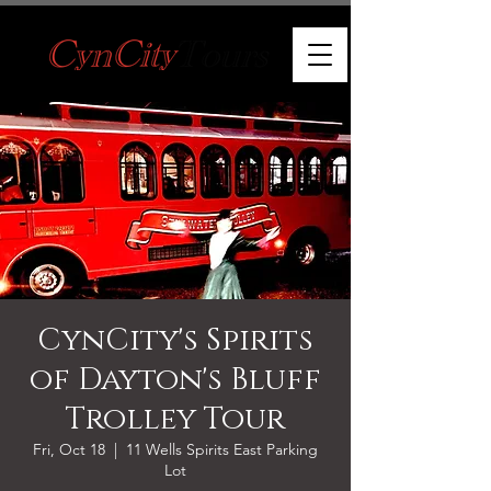
CynCity's Spirits
of Dayton's Bluff
Trolley Tour
Fri, Oct 18
  |  
11 Wells Spirits East Parking
Lot