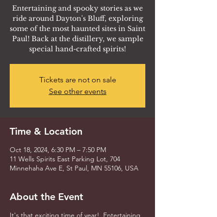
Entertaining and spooky stories as we
ride around Dayton's Bluff, exploring
some of the most haunted sites in Saint
Paul! Back at the distillery, we sample
special hand-crafted spirits!
Tickets are not on sale
See other events
Time & Location
Oct 18, 2024, 6:30 PM – 7:50 PM
11 Wells Spirits East Parking Lot, 704
Minnehaha Ave E, St Paul, MN 55106, USA
About the Event
It's that exciting time of year! Entertaining