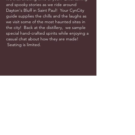
and spooky stories as we ride around
Dayton's Bluff in Saint Paul! Your CynCity
guide supplies the chills and the laughs as
we visit some of the most haunted sites in
the city! Back at the distillery, we sample
special hand-crafted spirits while enjoying a
casual chat about how they are made!
Seating is limited.
info@cyncitytours.com
(651)
260-3703