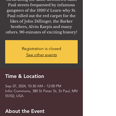
Paul streets frequented by infamous
gangsters of the 1930’s! Learn why St.
Paul rolled out the red carpet for the
likes of John Dillinger, the Barker
brothers, Alvin Karpis and many
others. 90-minutes of exciting history!
Registration is closed
See other events
Time & Location
Sep 07, 2024, 10:30 AM – 12:00 PM
Infor Commons, 380 St Peter St, St Paul, MN
55102, USA
About the Event