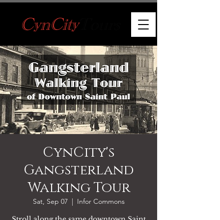
CynCity's
Gangsterland
Walking Tour
Sat, Sep 07
  |  
Infor Commons
Stroll along the same downtown Saint