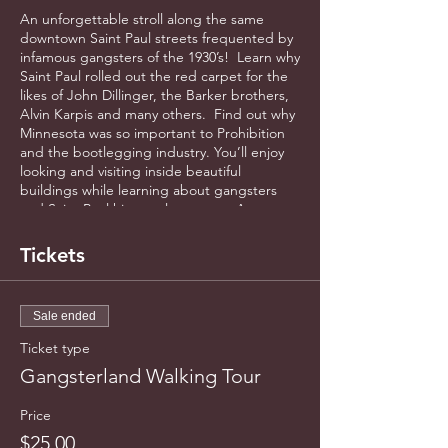
An unforgettable stroll along the same
downtown Saint Paul streets frequented by
infamous gangsters of the 1930’s! Learn why
Saint Paul rolled out the red carpet for the
likes of John Dillinger, the Barker brothers,
Alvin Karpis and many others. Find out why
Minnesota was so important to Prohibition
and the bootlegging industry. You’ll enjoy
looking and visiting inside beautiful
buildings while learning about gangsters
and Saint Paul history along way. Approx.
1.2 miles - 90 minutes of exciting history!
Fully accessible.
Tickets
Sale ended
Ticket type
Gangsterland Walking Tour
Price
$25.00