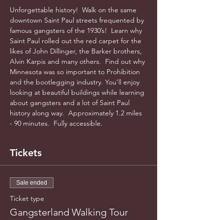
Unforgettable history!  Walk on the same 
downtown Saint Paul streets frequented by 
famous gangsters of the 1930’s!  Learn why 
Saint Paul rolled out the red carpet for the 
likes of John Dillinger, the Barker brothers, 
Alvin Karpis and many others.  Find out why 
Minnesota was so important to Prohibition 
and the bootlegging industry. You’ll enjoy 
looking at beautiful buildings while learning 
about gangsters and a lot of Saint Paul 
history along way.  Approximately 1.2 miles 
- 90 minutes.  Fully accessible.  
Tickets
Sale ended
Ticket type
Gangsterland Walking Tour