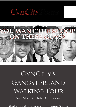
CynCity's
Gangsterland
Walking Tour
Sat, Mar 23
  |  
Infor Commons
Walk on the same downtown Saint