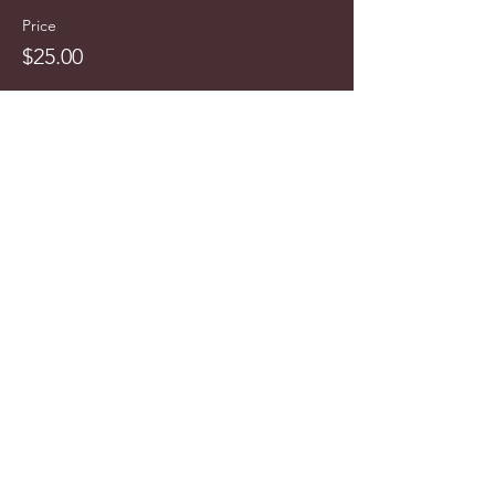
Price
$25.00
info@cyncitytours.com
(651)
260-3703
©2025 CynCity Tours, LLC