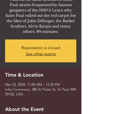
Paul streets frequented by famous
gangsters of the 1930’s! Learn why
Saint Paul rolled out the red carpet for
the likes of John Dillinger, the Barker
brothers, Alvin Karpis and many
others. 90-minutes.
Registration is closed
See other events
Time & Location
Mar 23, 2024, 11:00 AM – 12:30 PM
Infor Commons, 380 St Peter St, St Paul, MN
55102, USA
About the Event