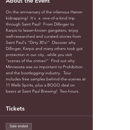
About the Event
On the anniversary of the infamous Hamm 
kidnapping!  It's  a  one-of-a-kind trip 
through Saint Paul!  From Dillinger to 
Karpis to lesser-known gangsters, enjoy 
well-researched and curated stories from 
Saint Paul's "Dirty 30's!"  Discover why 
Dillinger, Karpis and many others took got 
protection in our city...while you visit 
"scenes of the crimes!"  Find out why 
Minnesota was so important to Prohibition 
and the bootlegging industry.  Tour 
includes free samples behind-the-scenes at 
11 Wells Spirits, plus a BOGO deal on 
beers at Saint Paul Brewing!  Two-hours.    
Tickets
Sale ended