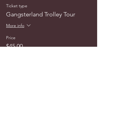
Ticket type
Gangsterland Trolley Tour
More info
Price
$45.00
info@cyncitytours.com
(651)
260-3703