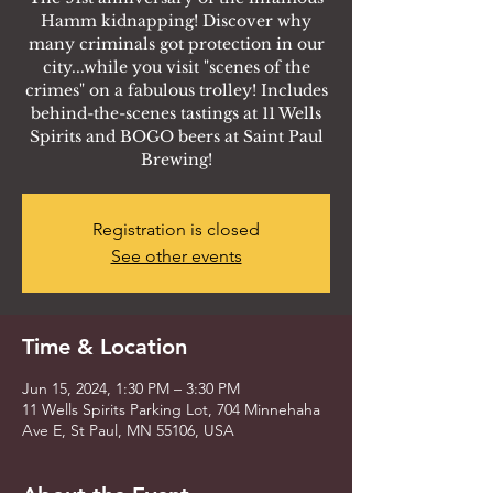
Hamm kidnapping! Discover why
many criminals got protection in our
city...while you visit "scenes of the
crimes" on a fabulous trolley! Includes
behind-the-scenes tastings at 11 Wells
Spirits and BOGO beers at Saint Paul
Brewing!
Registration is closed
See other events
Time & Location
Jun 15, 2024, 1:30 PM – 3:30 PM
11 Wells Spirits Parking Lot, 704 Minnehaha
Ave E, St Paul, MN 55106, USA