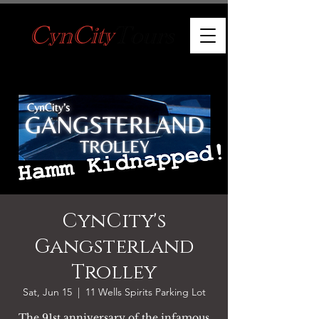
CynCity's
Gangsterland
Trolley
Sat, Jun 15
  |  
11 Wells Spirits Parking Lot
The 91st anniversary of the infamous