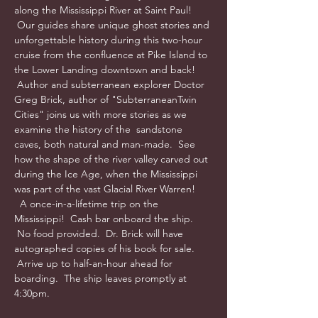
along the Mississippi River at Saint Paul! 
 Our guides share unique ghost stories and 
unforgettable history during this two-hour 
cruise from the confluence at Pike Island to 
the Lower Landing downtown and back! 
 Author and subterranean explorer Doctor 
Greg Brick, author of "SubterraneanTwin 
Cities" joins us with more stories as we 
examine the history of the  sandstone 
caves, both natural and man-made.  See 
how the shape of the river valley carved out 
during the Ice Age, when the Mississippi 
was part of the vast Glacial River Warren! 
  A once-in-a-lifetime trip on the 
Mississippi!  Cash bar onboard the ship. 
 No food provided.  Dr. Brick will have 
autographed copies of his book for sale. 
 Arrive up to half-an-hour ahead for 
boarding.  The ship leaves promptly at 
4:30pm.