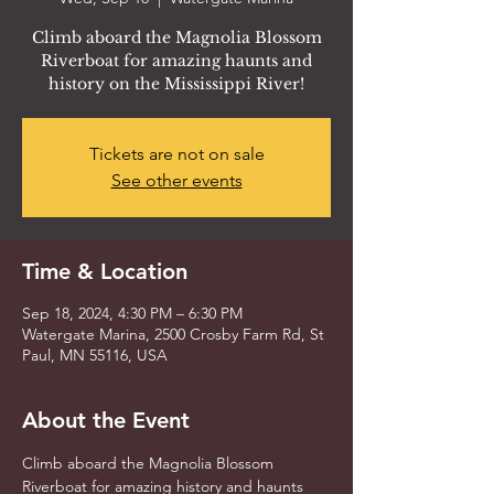
Climb aboard the Magnolia Blossom
Riverboat for amazing haunts and
history on the Mississippi River!
Tickets are not on sale
See other events
Time & Location
Sep 18, 2024, 4:30 PM – 6:30 PM
Watergate Marina, 2500 Crosby Farm Rd, St
Paul, MN 55116, USA
About the Event
Climb aboard the Magnolia Blossom 
Riverboat for amazing history and haunts 