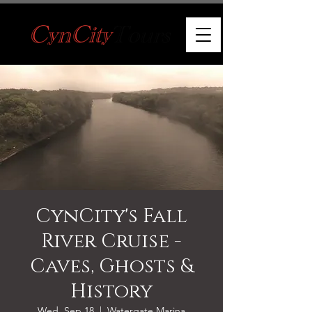
CynCity's Fall
River Cruise -
Caves, Ghosts &
History
Wed, Sep 18
  |  
Watergate Marina