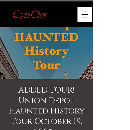
ADDED TOUR!
Union Depot
Haunted History
Tour October 19,