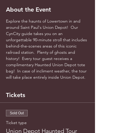
About the Event
Explore the haunts of Lowertown in and 
around Saint Paul's Union Depot!  Our 
CynCity guide takes you on an 
unforgettable 90-minute stroll that includes 
behind-the-scenes areas of this iconic 
railroad station.  Plenty of ghosts and 
history!  Every tour guest receives a 
complimentary Haunted Union Depot tote 
bag!  In case of incliment weather, the tour 
will take place entirely inside Union Depot.
Tickets
Sold Out
Ticket type
Union Depot Haunted Tour