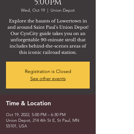
5:00pm
Wed, Oct 19
  |  
Union Depot
Explore the haunts of Lowertown in
and around Saint Paul's Union Depot!
Our CynCity guide takes you on an
unforgettable 90-minute stroll that
includes behind-the-scenes areas of
this iconic railroad station.
Registration is Closed
See other events
Time & Location
Oct 19, 2022, 5:00 PM – 6:30 PM
Union Depot, 214 4th St E, St Paul, MN
55101, USA