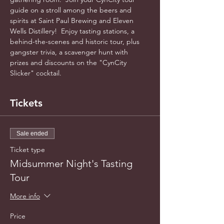
guide on a stroll among the beers and 
spirits at Saint Paul Brewing and Eleven 
Wells Distillery!  Enjoy tasting stations, a 
behind-the-scenes and historic tour, plus 
gangster trivia, a scavenger hunt with 
prizes and discounts on the "CynCity 
Slicker" cocktail.
Tickets
Sale ended
Ticket type
Midsummer Night's Tasting
Tour
More info
Price