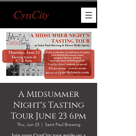
A Midsummer
Night's Tasting
Tour June 23 6pm
Thu, Jun 23
  |  
Saint Paul Brewing
Join your CynCity tour guide on a