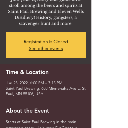
stroll among the beers and spirits at
Saint Paul Brewing and Eleven Wells
Distillery! History, gangsters, a
scavenger hunt and more!
Registration is Closed
See other events
Time & Location
Jun 23, 2022, 6:00 PM – 7:15 PM
Saint Paul Brewing, 688 Minnehaha Ave E, St
Paul, MN 55106, USA
About the Event
Starts at Saint Paul Brewing in the main 
gathering room.  Join your CynCity tour 