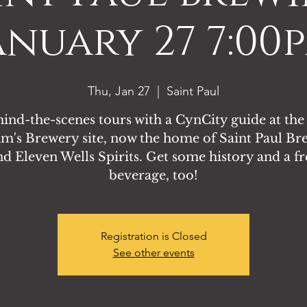
anuary 27 7:00
Thu, Jan 27
  |  
Saint Paul
ind-the-scenes tours with a CynCity guide at the
's Brewery site, now the home of Saint Paul Br
nd Eleven Wells Spirits. Get some history and a fr
beverage, too!
Registration is Closed
See other events