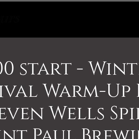
Tours
About
Contact
00 start - Win
ival Warm-Up 
even Wells Spi
int Paul Brew