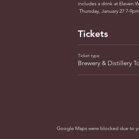
includes a drink at Eleven We
 Thursday, January 27 7-9pm.
Tickets
Ticket type
Brewery & Distillery T
Google Maps were blocked due to your