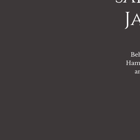
J
Beh
Hamm
a