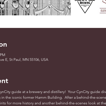
on
5 PM
ve E, St Paul, MN 55106, USA
ent
 CynCity guide at a brewery and distillery!  Your CynCity guide 
g in the iconic former Hamm Building.  After a behind-the-scene
rits for more history and another behind-the-scenes look at the d