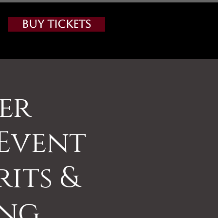
Buy Tickets
ter
Event
rits &
ing