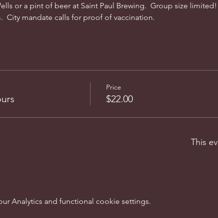
lls or a pint of beer at Saint Paul Brewing.  Group size limited!  
  City mandate calls for proof of vaccination. 
Price
ours
$22.00
This ev
 Analytics and functional cookie settings.