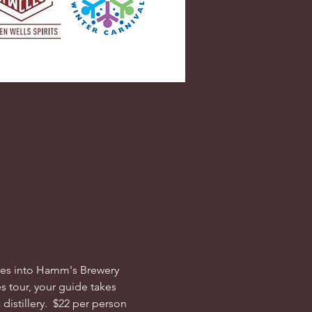
dives into Hamm's Brewery 
s tour, your guide takes 
istillery.  $22 per person 