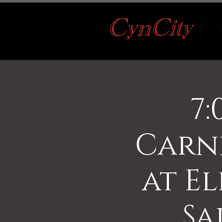
7:
Carn
at El
Sa