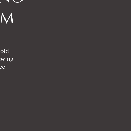
pm
 old
ewing
ee