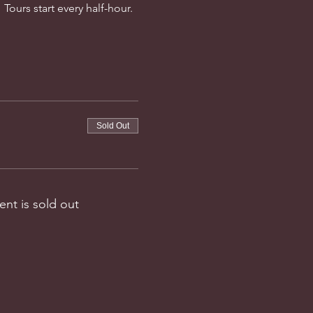
Tours start every half-hour. 
Sold Out
ent is sold out