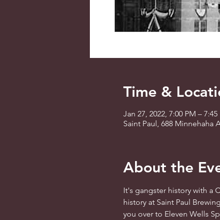
Time & Locati
Jan 27, 2022, 7:00 PM – 7:4
Saint Paul, 688 Minnehaha A
About the Ev
It's gangster history with a
history at Saint Paul Brewin
you over to Eleven Wells Spi