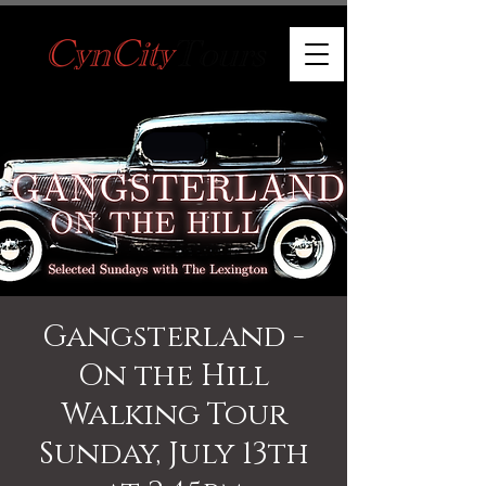
Gangsterland -
On the Hill
Walking Tour
Sunday, July 13th