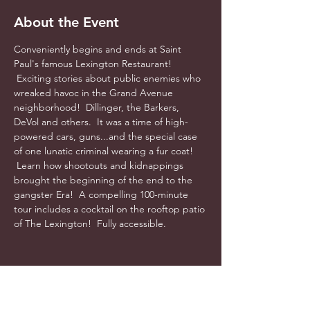
About the Event
Conveniently begins and ends at Saint 
Paul's famous Lexington Restaurant! 
 Exciting stories about public enemies who 
wreaked havoc in the Grand Avenue 
neighborhood!  Dillinger, the Barkers, 
DeVol and others.  It was a time of high-
powered cars, guns...and the special case 
of one lunatic criminal wearing a fur coat! 
 Learn how shootouts and kidnappings 
brought the beginning of the end to the 
gangster Era!  A compelling 100-minute 
tour includes a cocktail on the rooftop patio 
of The Lexington!  Fully accessible.  