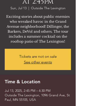
at 2:45pm
Sun, Jul 13
  |  
Outside The Lexington
Exciting stories about public enemies
who wreaked havoc in the Grand
Avenue neighborhood! Dillinger, the
Barkers, DeVol and others. The tour
includes a summer cocktail on the
rooftop patio of The Lexington!
Tickets are not on sale
See other events
Time & Location
Jul 13, 2025, 2:45 PM – 4:30 PM
Outside The Lexington, 1096 Grand Ave, St
Paul, MN 55105, USA